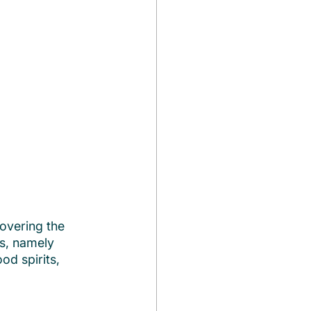
overing the 
rs, namely 
in good spirits, 