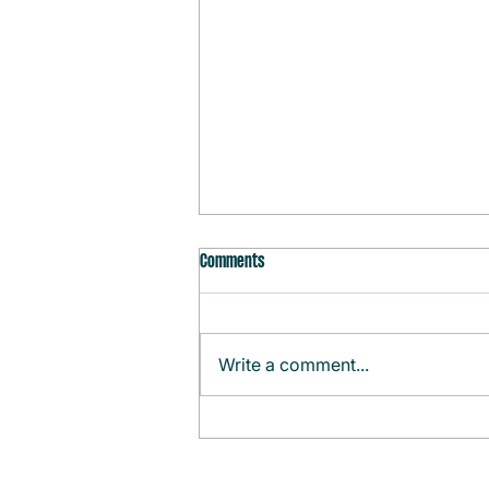
Comments
Write a comment...
Monthly Agenda (August)