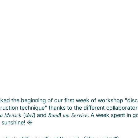
d the beginning of our first week of workshop "disc
ruction technique" thanks to the different collaborato
𝑡𝑢𝑟 𝑎 𝑀𝑒̈𝑛𝑠𝑐ℎ (𝑠𝑎̀𝑟𝑙) and 𝑅𝑢𝑛𝑑! 𝑢𝑚 𝑆𝑒𝑟𝑣𝑖𝑐𝑒. A week spent 
 sunshine! ☀️