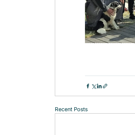
Recent Posts