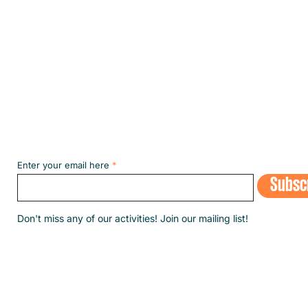
Subscribe to our NEWSLETT
Enter your email here
Subsc
​Don't miss any of our activities! Join our mailing list!