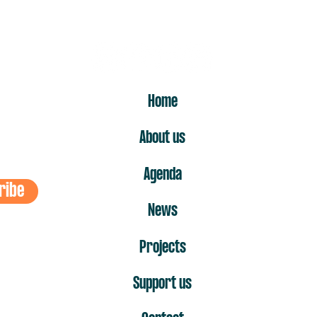
ER
Home
About us
Agenda
ribe
News
Projects
Support us