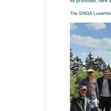
As promised, here's 
The SINGA Luxemb