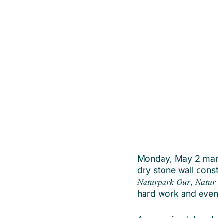
Monday, May 2 marke
dry stone wall const
𝑁𝑎𝑡𝑢𝑟𝑝𝑎𝑟𝑘 𝑂𝑢𝑟, 𝑁
hard work and even