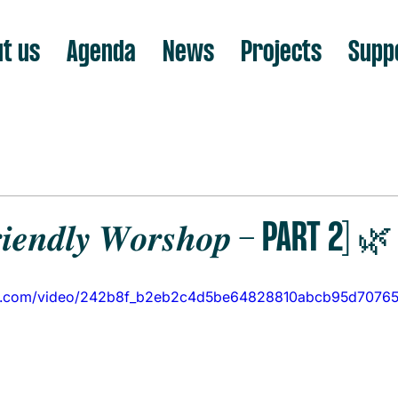
t us
Agenda
News
Projects
Supp
𝒊𝒆𝒏𝒅𝒍𝒚 𝑾𝒐𝒓𝒔𝒉𝒐𝒑 - PART 2] 🌿
atic.com/video/242b8f_b2eb2c4d5be64828810abcb95d70765