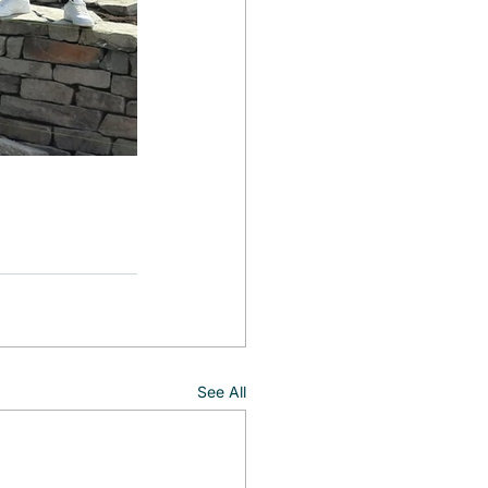
See All