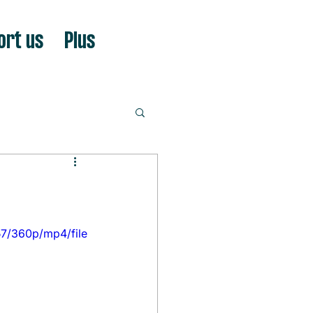
ort us
Plus
7/360p/mp4/file