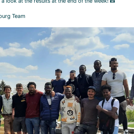
a look at the results at the end of the week! 📸
ourg Team