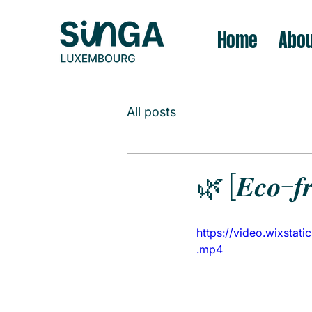
Home
Abou
All posts
🌿 [𝑬𝒄𝒐-𝒇𝒓
https://video.wixst
.mp4