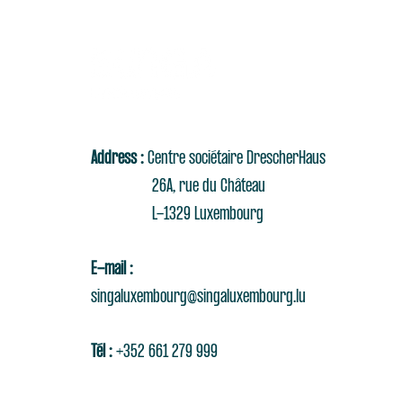
Address :
Centre sociétaire DrescherHaus
26A, rue du Château
L-1329 Luxembourg
E-mail :
singaluxembourg@singaluxembourg.lu
Tél :
+352 661 279 999